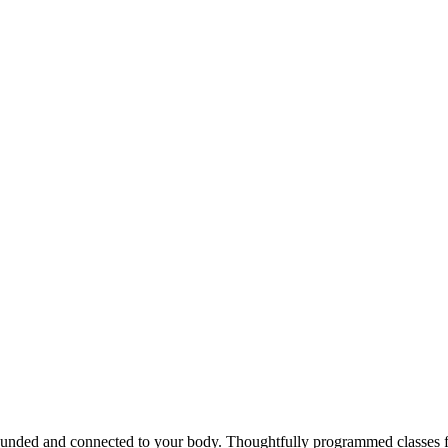
rounded and connected to your body. Thoughtfully programmed classes for