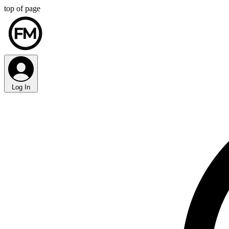
top of page
Log In