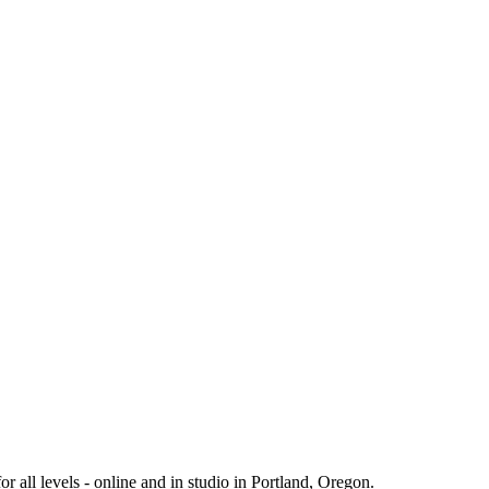
 all levels - online and in studio in Portland, Oregon.