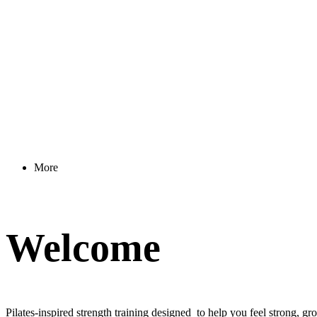
More
Welcome
Pilates-inspired strength training designed to help you feel strong, g