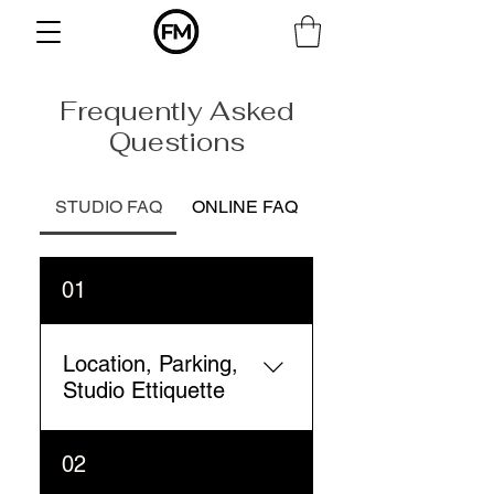
Frequently Asked
Questions
STUDIO FAQ
ONLINE FAQ
01
Location, Parking,
Studio Ettiquette
Form Method studio is
02
located at 4612 SW