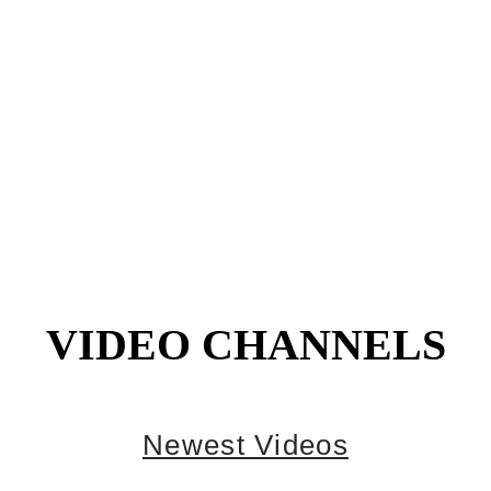
VIDEO CHANNELS
Newest Videos