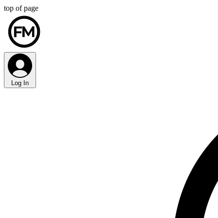
top of page
Log In