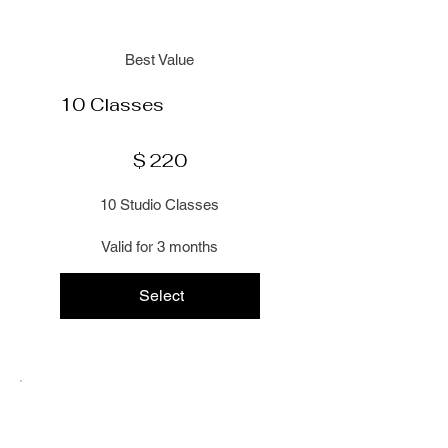
Best Value
10 Classes
$220
$
220
10 Studio Classes
Valid for 3 months
Select