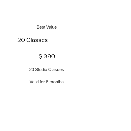
Best Value
20 Classes
$390
$
390
20 Studio Classes
Valid for 6 months
Select