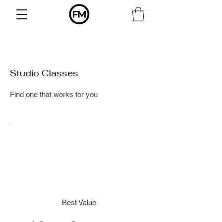
Studio Classes
Find one that works for you
Best Value