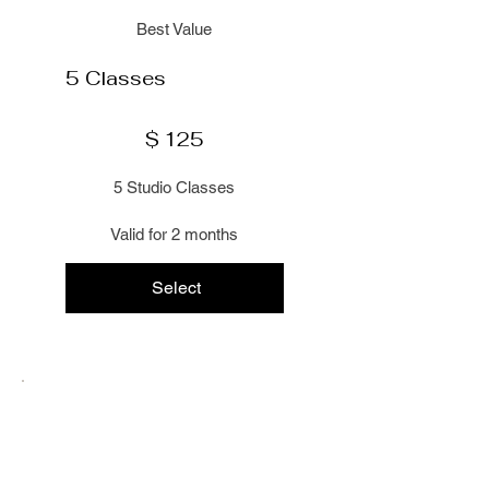
Best Value
5 Classes
$125
$
125
5 Studio Classes
Valid for 2 months
Select