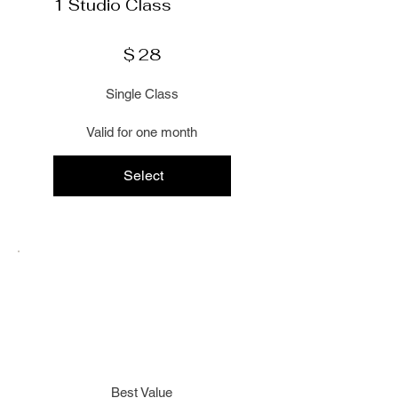
1 Studio Class
$28
$
28
Single Class
Valid for one month
Select
Best Value