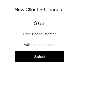
Γ
New Client 3 Classes
$68
$
68
Limit 1 per customer
Valid for one month
Select