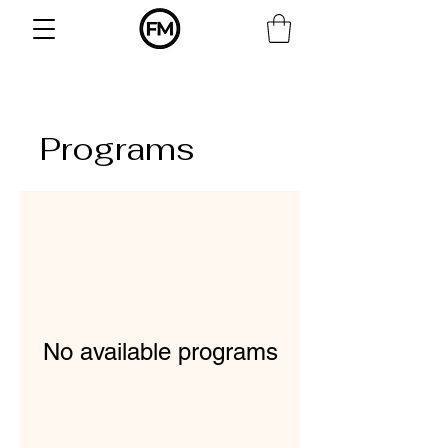
Γ
Programs
No available programs