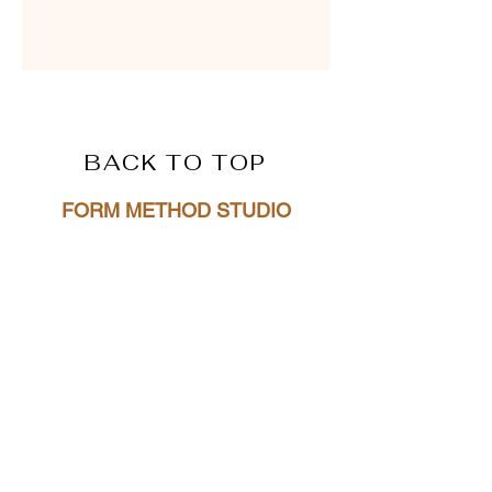
BACK TO TOP
FORM METHOD STUDI
O
4612 SW Beaverton Hillsdale Hwy
Portland, OR 97221
hello@formmethodstudio.com
(831)359-0822
Privacy Policy
Terms + Conditions